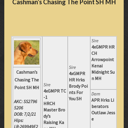
Cashman’s Chasing The Point SH MH
Sire
4xGMPR HR
CH
Arrowpoint
Kenai
Sire
Cashman’s
Midnight Su
4xGMPR
n MH
Chasing The
HR Hrks
Sire
Brody Poi
Point SH MH
4xGMPR TC
nts For
Dam
-1
You SH
APR Hrks Li
AKC: SS2796
HRCH
berators
5206
Master Bro
Outlaw Jess
DOB: 7/2/21
dy’s
e
Hips:
Raising Ka
LR-269949E2