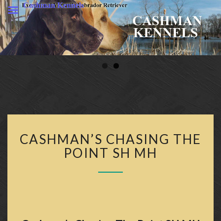
Cashman Kennels
CASHMA
KENNELS
CASHMAN’S
CASHMAN’S CHASING THE
CHASING
THE
POINT SH MH
POINT
SH
MH