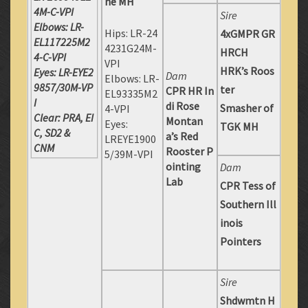
ne MH
4M-C-VPI
Sire
Elbows: LR-
Hips: LR-24
4xGMPR GR
EL117225M2
4231G24M-
HRCH
4-C-VPI
VPI
HRK’s Roos
Eyes: LR-EYE2
Dam
Elbows: LR-
9857/30M-VP
ter
CPR HR In
EL93335M2
I
di Rose
Smasher of
4-VPI
Clear: PRA, EI
Montan
Eyes:
TGK MH
C, SD2 &
a’s Red
LREYE1900
CNM
Rooster P
5/39M-VPI
ointing
Dam
Lab
CPR Tess of
Southern Ill
inois
Pointers
Sire
Shdwmtn H