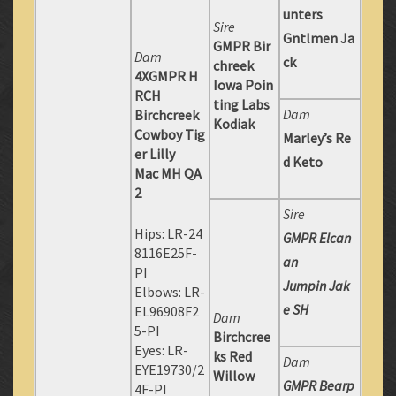
unters
Sire
Gntlmen Ja
GMPR Bir
Dam
ck
chreek
4XGMPR H
Iowa Poin
RCH
ting Labs
Dam
Birchcreek
Kodiak
Cowboy Tig
Marley’s Re
er Lilly
d Keto
Mac MH QA
2
Sire
Hips: LR-24
GMPR Elcan
8116E25F-
an
PI
Jumpin Jak
Elbows: LR-
e SH
EL96908F2
Dam
5-PI
Birchcree
Eyes: LR-
ks Red
Dam
EYE19730/2
Willow
GMPR Bearp
4F-PI